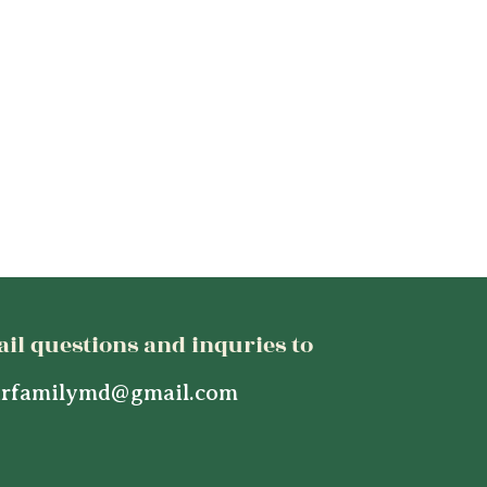
il questions and inquries to
rfamilymd@gmail.com