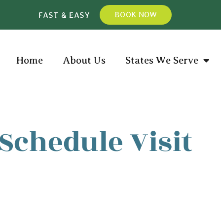
FAST & EASY
BOOK NOW
Home
About Us
States We Serve
Schedule Visit