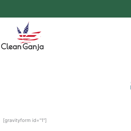
Skip
to
content
[gravityform id="1"]