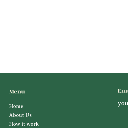
Ema
Menu
you
Home
About Us
How it work