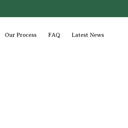
Our Process
FAQ
Latest News